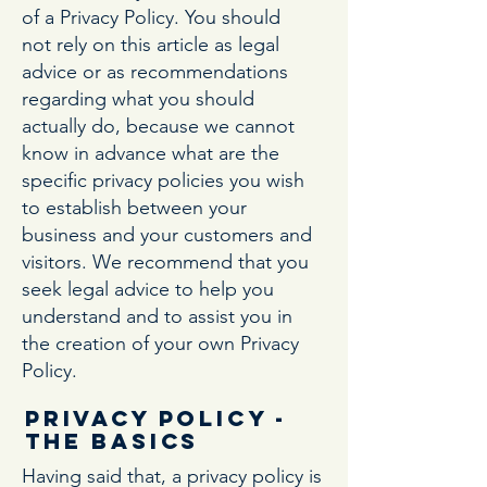
of a Privacy Policy. You should
not rely on this article as legal
advice or as recommendations
regarding what you should
actually do, because we cannot
know in advance what are the
specific privacy policies you wish
to establish between your
business and your customers and
visitors. We recommend that you
seek legal advice to help you
understand and to assist you in
the creation of your own Privacy
Policy.
Privacy Policy -
the basics
Having said that, a privacy policy is