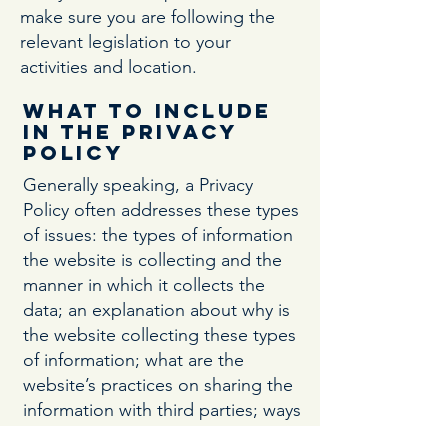
make sure you are following the
relevant legislation to your
activities and location.
What to include
in the Privacy
Policy
Generally speaking, a Privacy
Policy often addresses these types
of issues: the types of information
the website is collecting and the
manner in which it collects the
data; an explanation about why is
the website collecting these types
of information; what are the
website’s practices on sharing the
information with third parties; ways
in which your visitors and