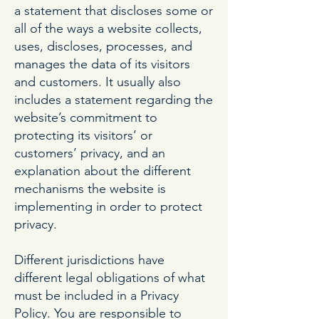
a statement that discloses some or
all of the ways a website collects,
uses, discloses, processes, and
manages the data of its visitors
and customers. It usually also
includes a statement regarding the
website’s commitment to
protecting its visitors’ or
customers’ privacy, and an
explanation about the different
mechanisms the website is
implementing in order to protect
privacy.
Different jurisdictions have
different legal obligations of what
must be included in a Privacy
Policy. You are responsible to