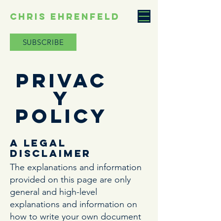
CHRIS EHRENFELD
SUBSCRIBE
Privac
y
Policy
A legal
disclaimer
The explanations and information
provided on this page are only
general and high-level
explanations and information on
how to write your own document