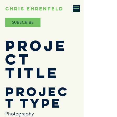
CHRIS EHRENFELD
SUBSCRIBE
Proje
ct
Title
Projec
t Type
Photography