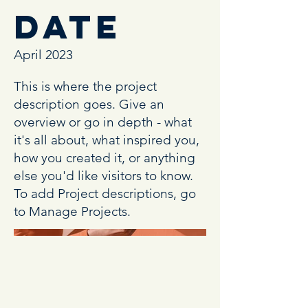
Date
April 2023
This is where the project
description goes. Give an
overview or go in depth - what
it's all about, what inspired you,
how you created it, or anything
else you'd like visitors to know.
To add Project descriptions, go
to Manage Projects.