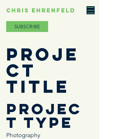
CHRIS EHRENFELD
SUBSCRIBE
Proje
ct
Title
Projec
t Type
Photography