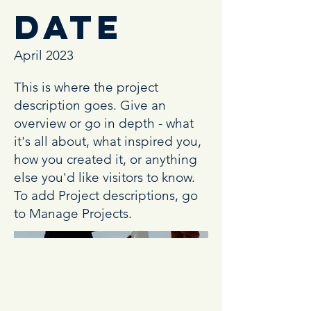
Date
April 2023
This is where the project
description goes. Give an
overview or go in depth - what
it's all about, what inspired you,
how you created it, or anything
else you'd like visitors to know.
To add Project descriptions, go
to Manage Projects.