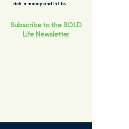
rich in money and in life.
Subscribe to the BOLD
Life Newsletter