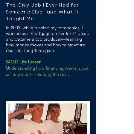
The Only Job I Ever Had for
Someone Else—and What It
Taught Me
In 2002, while running my companies, I
worked as a mortgage broker for 11 years
and became a top producer—learning
how money moves and how to structure
deals for long-term gain.
BOLD Life Lesson
Understanding how financing works is just
as important as finding the deal.