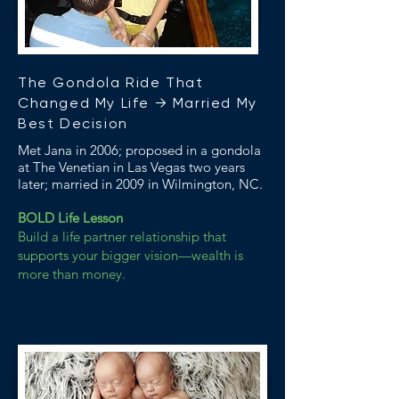
The Gondola Ride That
Changed My Life → Married My
Best Decision
Met Jana in 2006; proposed in a gondola
at The Venetian in Las Vegas two years
later; married in 2009 in Wilmington, NC.
BOLD Life Lesson
Build a life partner relationship that
supports your bigger vision—wealth is
more than money.