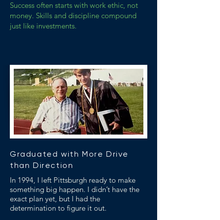
Success often starts with work ethic, not
money. Skills and discipline compound
just like investments.
Graduated with More Drive
than Direction
In 1994, I left Pittsburgh ready to make
something big happen. I didn’t have the
exact plan yet, but I had the
determination to figure it out.