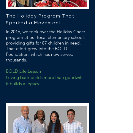
The Holiday Program That
Sparked a Movement
In 2016, we took over the Holiday Cheer
program at our local elementary school,
providing gifts for 87 children in need.
That effort grew into the BOLD
Foundation, which has now served
thousands.
BOLD Life Lesson
Giving back builds more than goodwill—
it builds a legacy.