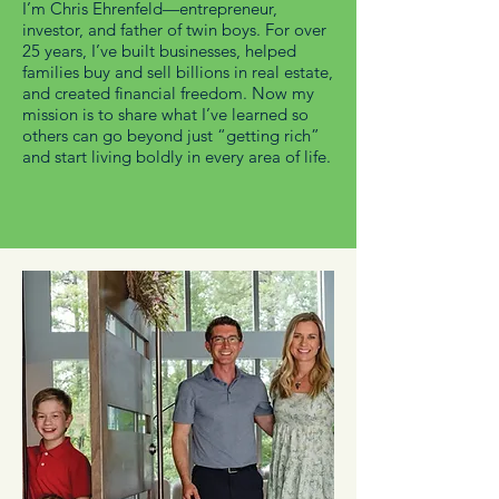
I’m Chris Ehrenfeld—entrepreneur,
investor, and father of twin boys. For over
25 years, I’ve built businesses, helped
families buy and sell billions in real estate,
and created financial freedom. Now my
mission is to share what I’ve learned so
others can go beyond just “getting rich”
and start living boldly in every area of life.