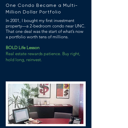
One Condo Became a Multi-
Million Dollar Portfolio
In 2001, I bought my first investment
property—a 2-bedroom condo near UNC.
That one deal was the start of what’s now
a portfolio worth tens of millions.
BOLD Life Lesson
Real estate rewards patience. Buy right,
hold long, reinvest.