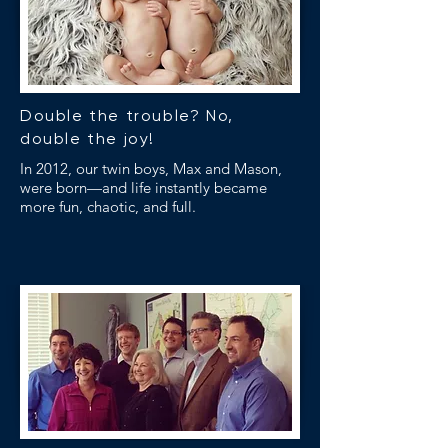
Double the trouble? No,
double the joy!
In 2012, our twin boys, Max and Mason,
were born—and life instantly became
more fun, chaotic, and full.