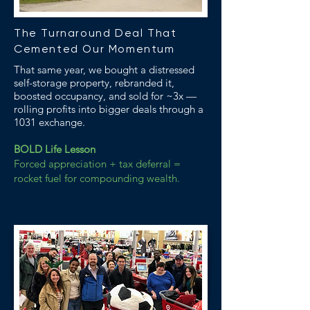
The Turnaround Deal That
Cemented Our Momentum
That same year, we bought a distressed
self-storage property, rebranded it,
boosted occupancy, and sold for ~3x —
rolling profits into bigger deals through a
1031 exchange.
BOLD Life Lesson
Forced appreciation + tax deferral =
rocket fuel for compounding wealth.