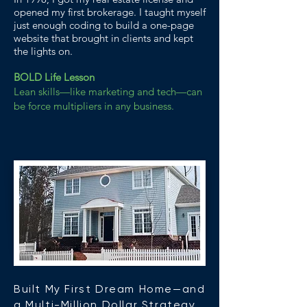
opened my first brokerage. I taught myself
just enough coding to build a one-page
website that brought in clients and kept
the lights on.
BOLD Life Lesson
Lean skills—like marketing and tech—can
be force multipliers in any business.
Built My First Dream Home—and
a Multi-Million Dollar Strategy