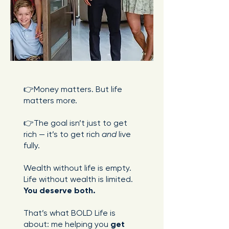
👉Money matters. But life
matters more.
👉The goal isn’t just to get
rich — it’s to get rich
and
live
fully.
Wealth without life is empty.
Life without wealth is limited.
You deserve both.
That’s what BOLD Life is
about: me helping you
get