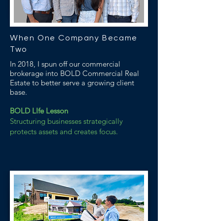
When One Company Became
Two
In 2018, I spun off our commercial
brokerage into BOLD Commercial Real
Estate to better serve a growing client
base.
BOLD LIfe Lesson
Structuring businesses strategically
protects assets and creates focus.