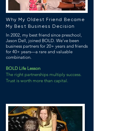
Why My Oldest Friend Became
My Best Business Decision
In 2002, my best friend since preschool,
Jason Dell, joined BOLD. We’ve been
business partners for 20+ years and friends
for 40+ years—a rare and valuable
combination.
BOLD Life Lesson
The right partnerships multiply success.
Trust is worth more than capital.