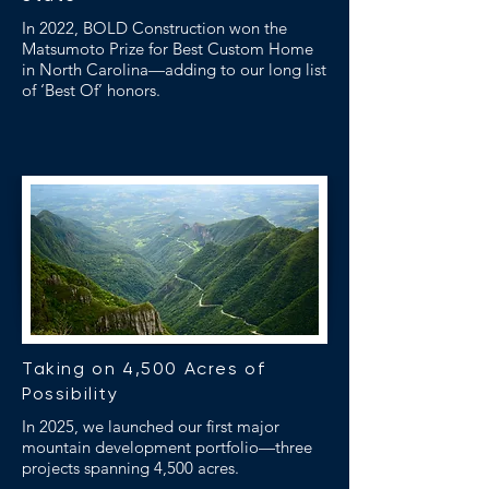
In 2022, BOLD Construction won the
Matsumoto Prize for Best Custom Home
in North Carolina—adding to our long list
of ‘Best Of’ honors.
Taking on 4,500 Acres of
Possibility
In 2025, we launched our first major
mountain development portfolio—three
projects spanning 4,500 acres.