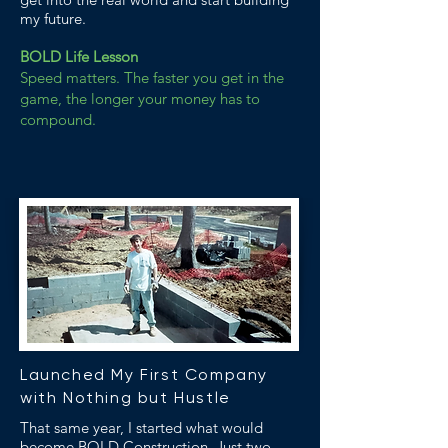
my future.
BOLD Life Lesson
Speed matters. The faster you get in the
game, the longer your money has to
compound.
Launched My First Company
with Nothing but Hustle
That same year, I started what would
become BOLD Construction. Just two