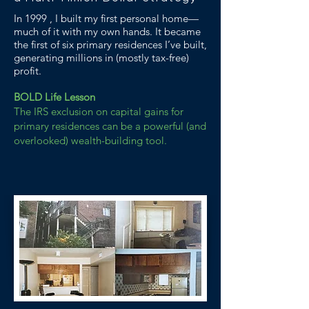
In 1999 , I built my first personal home—
much of it with my own hands. It became
the first of six primary residences I’ve built,
generating millions in (mostly tax-free)
profit.
BOLD Life Lesson
The IRS exclusion on capital gains for
primary residences can be a powerful (and
overlooked) wealth-building tool.