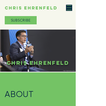
CHRIS EHRENFELD
SUBSCRIBE
CHRIS EHRENFELD
ABOUT