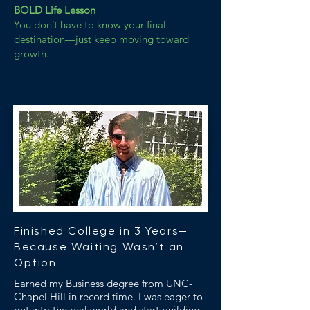
BOLD Life Lesson
You don’t have to know your final
destination—just keep moving toward
growth.
Finished College in 3 Years—
Because Waiting Wasn’t an
Option
Earned my Business degree from UNC-
Chapel Hill in record time. I was eager to
get into the real world and start building