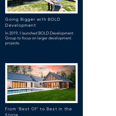
Going Bigger with BOLD
Development
In 2019, I launched BOLD Development
Group to focus on larger development
projects.
From ‘Best Of’ to Best in the
State