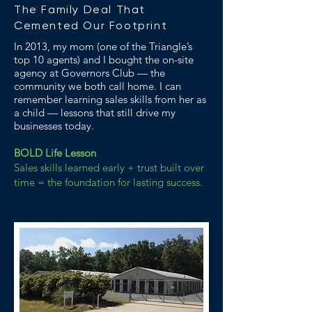
The Family Deal That
Cemented Our Footprint
In 2013, my mom (one of the Triangle’s
top 10 agents) and I bought the on-site
agency at Governors Club — the
community we both call home. I can
remember learning sales skills from her as
a child — lessons that still drive my
businesses today.
BOLD Life Lesson
Sales skills learned early + trust built over
time = the foundation for lasting success.