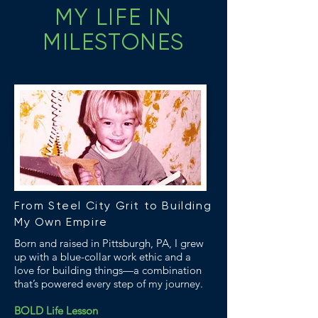
MY LIFE IN
MILESTONES
From Steel City Grit to Building
My Own Empire
Born and raised in Pittsburgh, PA, I grew
up with a blue-collar work ethic and a
love for building things—a combination
that’s powered e
very step of my journey.
BOLD Life Lesson