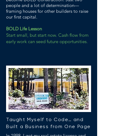
people and a lot of determination—
framing houses for other builders to raise
our first capital.
BOLD Life Lesson
Start small, but start now. Cash flow from
early work can seed future opportunities.
Taught Myself to Code… and
Built a Business from One Page
In 1998, I got my real estate license and