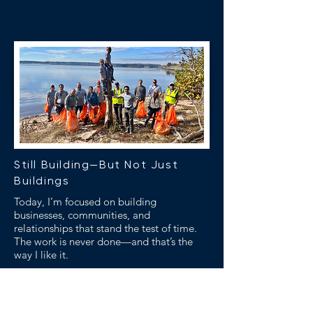
Still Building—But Not Just
Buildings
Today, I’m focused on building
businesses, communities, and
relationships that stand the test of time.
The work is never done—and that’s the
way I like it.
BOLD Life Lesson
The real measure of wealth is the freedom
to work on what matters most.